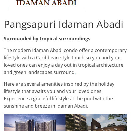
Pangsapuri Idaman Abadi
Surrounded by tropical surroundings
The modern Idaman Abadi condo offer a contemporary
lifestyle with a Caribbean-style touch so you and your
loved ones can enjoy a day out in tropical architecture
and green landscapes surround
.
Here are several amenities inspired by the holiday
lifestyle that awaits you and your loved ones.
Experience a graceful lifestyle at the pool with the
sunshine and breeze in Idaman Abadi.