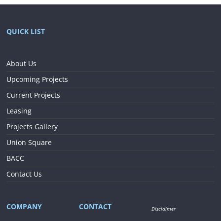
QUICK LIST
About Us
Upcoming Projects
Current Projects
Leasing
Projects Gallery
Union Square
BACC
Contact Us
COMPANY
CONTACT
Disclaimer