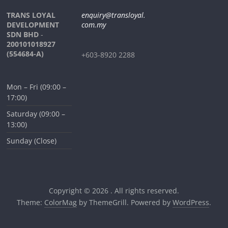
TRANS LOYAL
enquiry@transloyal.
DEVELOPMENT
com.my
SDN BHD
-
200101018927
(554684-A)
+603-8920 2288
Mon – Fri (09:00 –
17:00)
Saturday (09:00 –
13:00)
Sunday (Close)
Copyright © 2026
. All rights reserved.
Theme:
ColorMag
by ThemeGrill. Powered by
WordPress
.